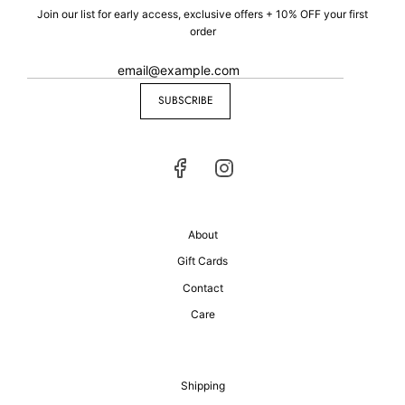
Join our list for early access, exclusive offers + 10% OFF your first
order
SUBSCRIBE
About
Gift Cards
Contact
Care
Shipping