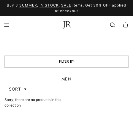
SKIP
Buy 3
SUMMER
,
IN STOCK
,
SALE
items, Get 30% OFF applied
TO
SUMMER
SALE
at checkout
CONTENT
FILTER BY
MEN
SORT
Sorry, there are no products in this
collection