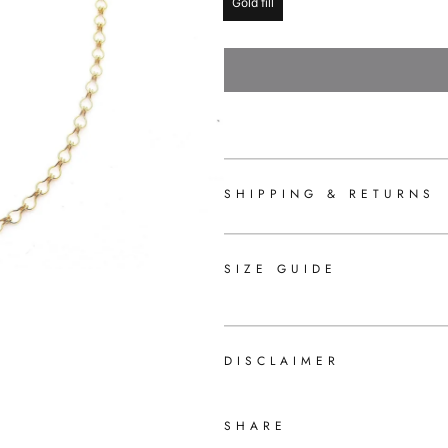
Gold fill
SHIPPING & RETURNS
SIZE GUIDE
DISCLAIMER
SHARE