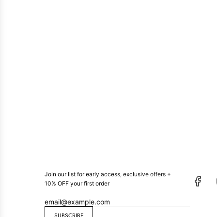
Join our list for early access, exclusive offers +
10% OFF your first order
SUBSCRIBE