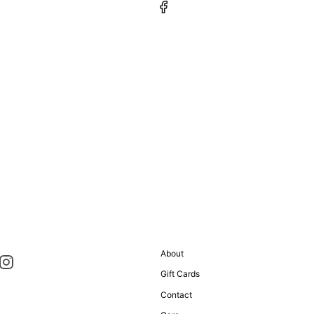
About
Gift Cards
Contact