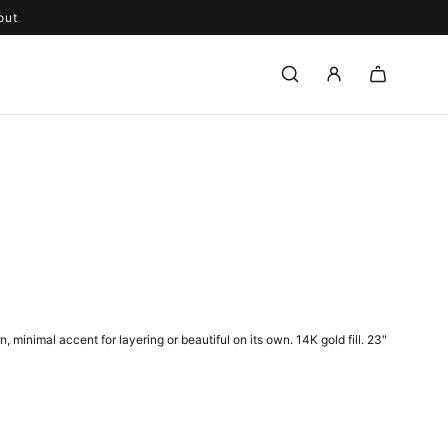
out
 minimal accent for layering or beautiful on its own.
14K gold fill. 23"