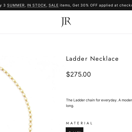
y 3
SUMMER
,
IN STOCK
SUMMER
,
SALE
items, Get 30% OFF applied at check
SALE
Ladder Necklace
Regular
$275.00
price
The Ladder chain for everyday. A modern,
long.
MATERIAL