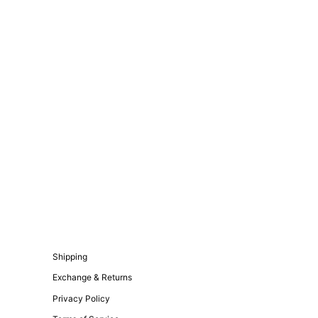
Shipping
Exchange & Returns
Privacy Policy