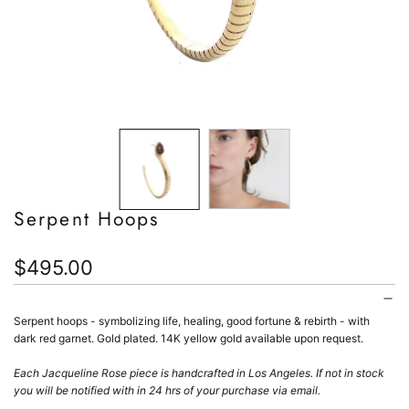
Serpent Hoops
Regular
$495.00
price
Serpent hoops - s
ymbolizing
life, healing, good fortune & rebirth - with
dark red garnet. Gold plated. 14K yellow gold available upon request.
Each Jacqueline Rose piece is handcrafted in Los Angeles.
If not in stock
you will be notified with in 24 hrs of your purchase via email.