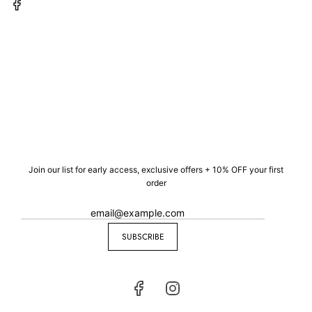
Join our list for early access, exclusive offers + 10% OFF your first
order
SUBSCRIBE