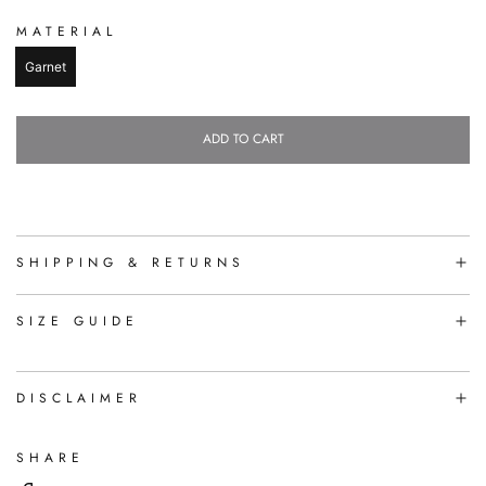
MATERIAL
Garnet
ADD TO CART
L
O
A
D
I
N
SHIPPING & RETURNS
G
.
.
SIZE GUIDE
.
DISCLAIMER
SHARE