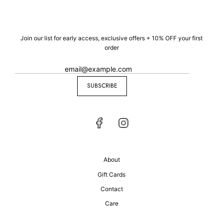
Join our list for early access, exclusive offers + 10% OFF your first
order
SUBSCRIBE
About
Gift Cards
Contact
Care