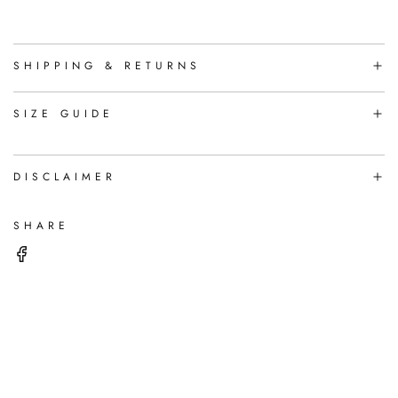
A
D
I
N
SHIPPING & RETURNS
G
.
.
SIZE GUIDE
.
DISCLAIMER
SHARE