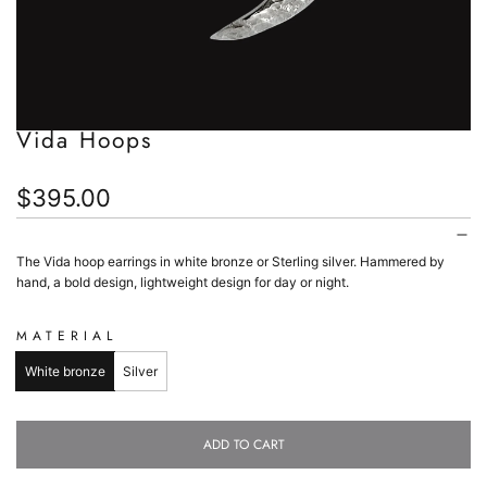
Vida Hoops
Regular
$395.00
price
The Vida hoop earrings in white bronze or Sterling silver. Hammered by
hand, a bold design, lightweight design for day or night.
MATERIAL
White bronze
Silver
ADD TO CART
L
O