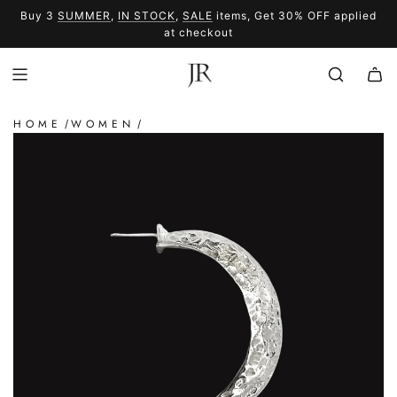
SKIP
Buy 3
SUMMER
,
IN STOCK
,
SALE
items, Get 30% OFF applied
TO
SUMMER
SALE
at checkout
CONTENT
HOME
WOMEN
/
/