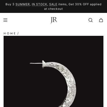
SKIP
Buy 3
SUMMER
,
IN STOCK
,
SALE
items, Get 30% OFF applied
TO
SUMMER
SALE
at checkout
CONTENT
HOME
/