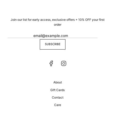
Join our list for early access, exclusive offers + 10% OFF your first
order
SUBSCRIBE
About
Gift Cards
Contact
Care