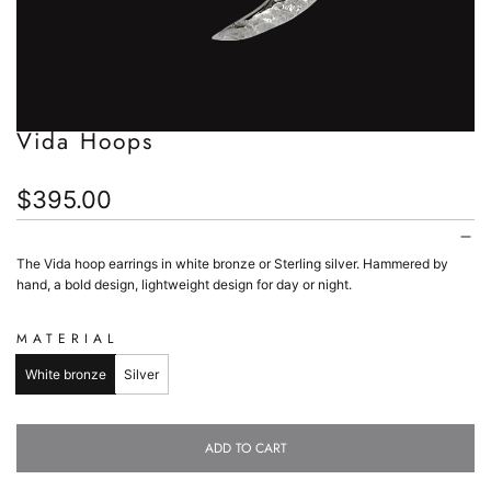
Vida Hoops
Regular
$395.00
price
The Vida hoop earrings in white bronze or Sterling silver. Hammered by
hand, a bold design, lightweight design for day or night.
MATERIAL
White bronze
Silver
ADD TO CART
L
O