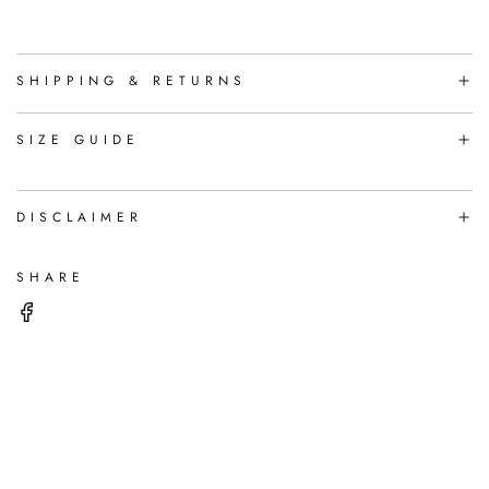
A
D
I
N
SHIPPING & RETURNS
G
.
.
SIZE GUIDE
.
DISCLAIMER
SHARE