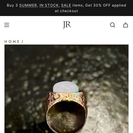
SKIP
Buy 3
SUMMER
,
IN STOCK
,
SALE
items, Get 30% OFF applied
TO
SUMMER
SALE
at checkout
CONTENT
HOME
/