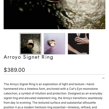
Arroyo Signet Ring
Regular
$389.00
price
The Arroyo Signet Ring is an exploration of light and texture—hand-
hammered into a timeless form, anchored with a Cat's Eye moonstone
cabochon, a symbol of intuition and protection.
Designed as an everyday
signet ring and elevated statement ring, the Arroyo transitions seamlessly
from day to evening. The textured surface and substantial silhouette
position it as a modern heirloom ring essential—timeless, refined, and