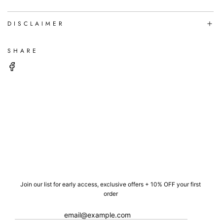
DISCLAIMER
SHARE
Join our list for early access, exclusive offers + 10% OFF your first
order