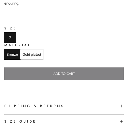
enduring.
SIZE
7
MATERIAL
Bronze
Gold plated
ADD TO CART
L
O
A
D
I
N
SHIPPING & RETURNS
G
.
.
SIZE GUIDE
.