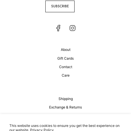
SUBSCRIBE
About
Gift Cards
Contact
Care
Shipping
Exchange & Returns
Privacy Policy
Terms of Service
This website uses cookies to ensure you get the best experience on
our website.
Privacy Policy