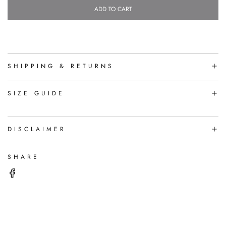
ADD TO CART
L
O
A
D
I
N
SHIPPING & RETURNS
G
.
.
SIZE GUIDE
.
DISCLAIMER
SHARE