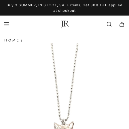
SKIP
Buy 3
SUMMER
,
IN STOCK
,
SALE
items, Get 30% OFF applied
TO
SUMMER
SALE
at checkout
CONTENT
HOME
/