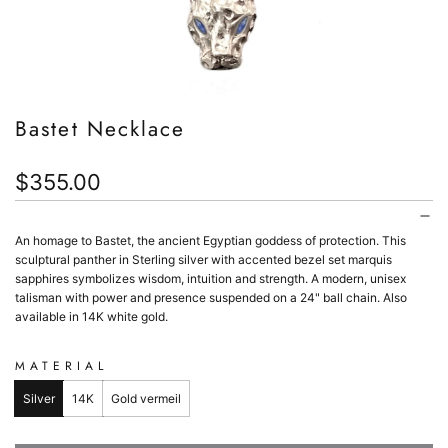
Bastet Necklace
Regular
$355.00
price
An homage to Bastet, the ancient Egyptian goddess of protection. This
sculptural panther in Sterling silver with accented bezel set marquis
sapphires symbolizes wisdom, intuition and strength. A modern, unisex
talisman with power and presence suspended on a 24" ball chain. Also
available in 14K white gold.
MATERIAL
Silver
14K
Gold vermeil