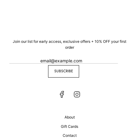
Join our list for early access, exclusive offers + 10% OFF your first
order
SUBSCRIBE
About
Gift Cards
Contact