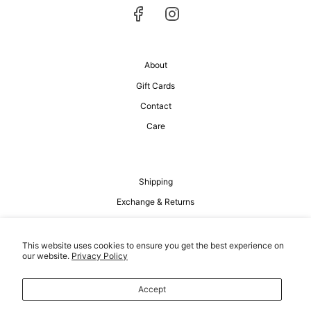
About
Gift Cards
Contact
Care
Shipping
Exchange & Returns
Privacy Policy
Terms of Service
This website uses cookies to ensure you get the best experience on
our website.
Privacy Policy
Accept