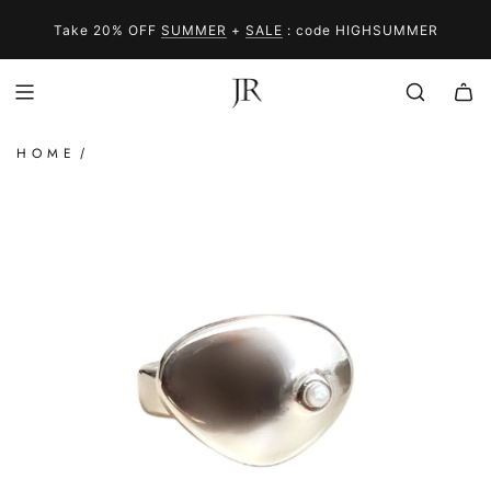
SKIP
SUMMER
IN STOCK
SALE
TO
Take 20% OFF
SUMMER
+
SALE
: code HIGHSUMMER
CONTENT
HOME
/