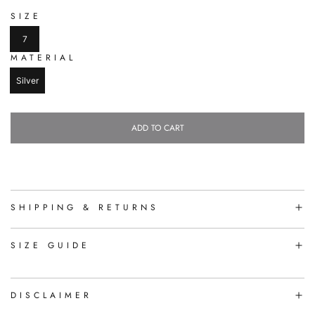
SIZE
7
MATERIAL
Silver
ADD TO CART
L
O
A
D
I
N
SHIPPING & RETURNS
G
.
.
SIZE GUIDE
.
DISCLAIMER