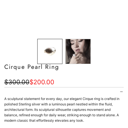
Cirque Pearl Ring
Sale
Regular
$300.00
$200.00
price
price
A sculptural statement for every day, our elegant Cirque ring is crafted in
polished Sterling silver with a luminous pearl nestled within the fluid,
architectural form. Its sculptural silhouette captures movement and
balance, refined enough for daily wear, striking enough to stand alone. A
modern classic that effortlessly elevates any look.