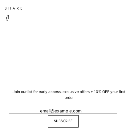
SHARE
Join our list for early access, exclusive offers + 10% OFF your first
order
SUBSCRIBE