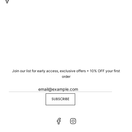
Join our list for early access, exclusive offers + 10% OFF your first
order
SUBSCRIBE