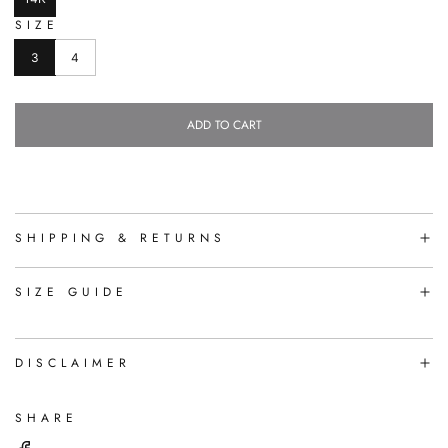
SIZE
3
4
ADD TO CART
L
O
A
D
I
N
SHIPPING & RETURNS
G
.
.
SIZE GUIDE
.
DISCLAIMER
SHARE