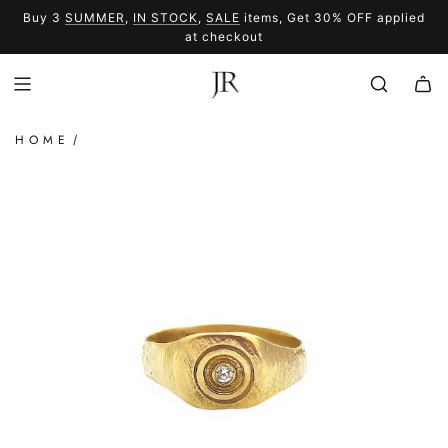
SKIP
Buy 3
SUMMER
,
IN STOCK
,
SALE
items, Get 30% OFF applied
TO
SUMMER
SALE
at checkout
CONTENT
HOME
/