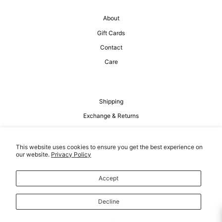
About
Gift Cards
Contact
Care
Shipping
Exchange & Returns
Privacy Policy
Terms of Service
This website uses cookies to ensure you get the best experience on
our website.
Privacy Policy
Accept
Decline