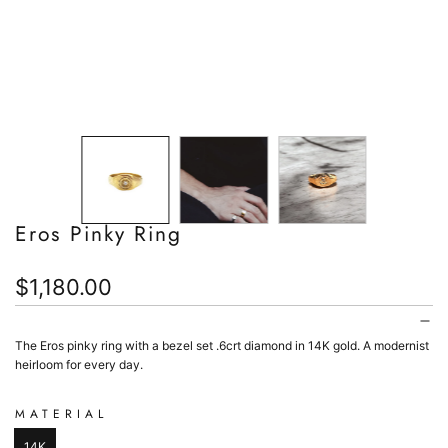
Eros Pinky Ring
Regular
$1,180.00
price
The Eros pinky ring with a bezel set .6crt diamond in 14K gold. A modernist
heirloom for every day.
MATERIAL
14K