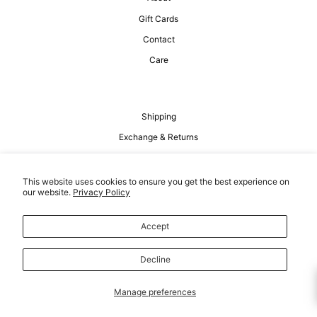
Gift Cards
Contact
Care
Shipping
Exchange & Returns
Privacy Policy
Terms of Service
This website uses cookies to ensure you get the best experience on
our website.
Privacy Policy
Accept
Decline
Manage preferences