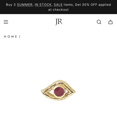
SKIP
Buy 3
SUMMER
,
IN STOCK
,
SALE
items, Get 30% OFF applied
TO
SUMMER
SALE
at checkout
CONTENT
HOME
/