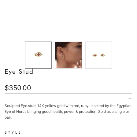
Eye Stud
Regular
$350.00
price
Sculpted Eye stud. 14K yellow gold with red, ruby. Inspired by the Egyptian
Eye of Horus bringing good health, power & protection. Sold as a single or
pair.
STYLE