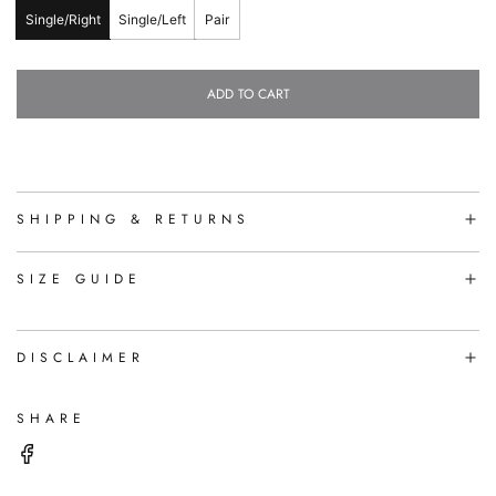
Single/Right
Single/Left
Pair
ADD TO CART
L
O
A
D
I
N
SHIPPING & RETURNS
G
.
.
SIZE GUIDE
.
DISCLAIMER
SHARE