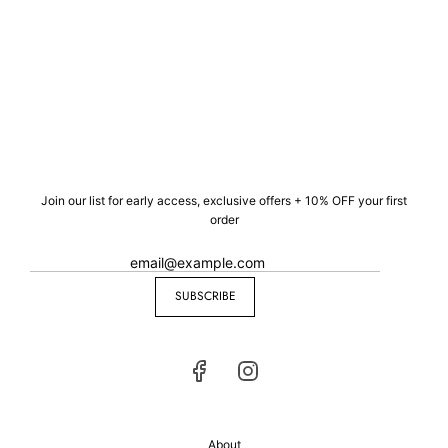
Join our list for early access, exclusive offers + 10% OFF your first
order
SUBSCRIBE
About