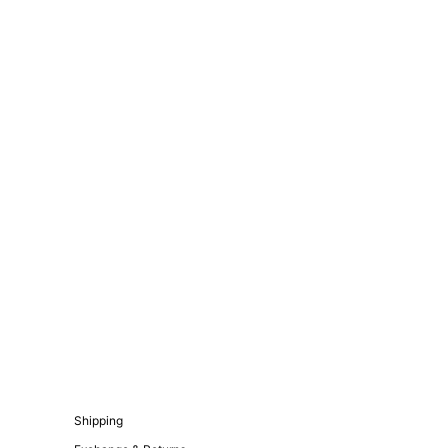
Shipping