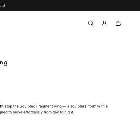
out
ing
ght atop the Sculpted Fragment Ring — a sculptural form with a
gned to move effortlessly from day to night.