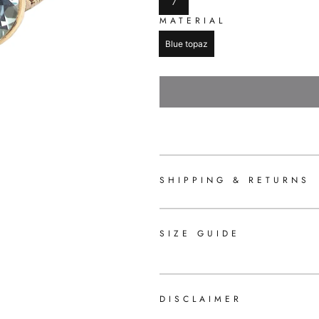
7
MATERIAL
Blue topaz
SHIPPING & RETURNS
SIZE GUIDE
DISCLAIMER