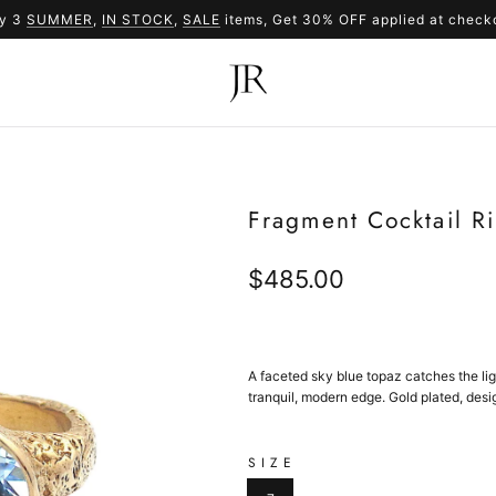
y 3
SUMMER
,
IN STOCK
SUMMER
,
SALE
items, Get 30% OFF applied at check
SALE
Fragment Cocktail R
Regular
$485.00
price
A faceted sky blue topaz catches the li
tranquil, modern edge. Gold plated, desi
SIZE