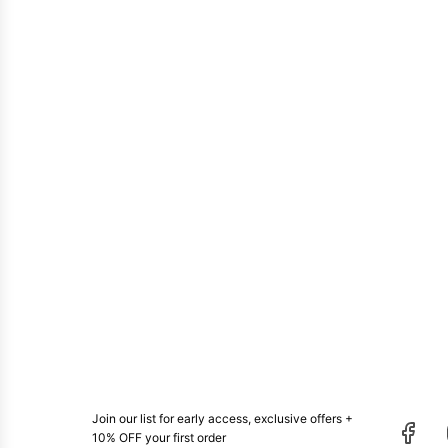
Join our list for early access, exclusive offers +
10% OFF your first order