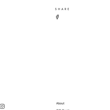
SHARE
About