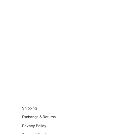
Shipping
Exchange & Returns
Privacy Policy