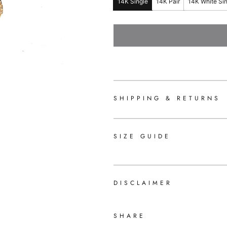
14K Single
14K Pair
14K White Si
SHIPPING & RETURNS
SIZE GUIDE
DISCLAIMER
SHARE