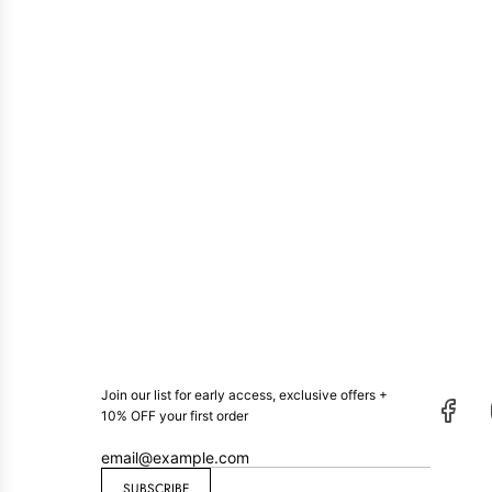
Join our list for early access, exclusive offers +
10% OFF your first order
SUBSCRIBE