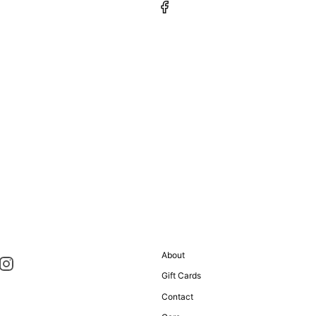
About
Gift Cards
Contact