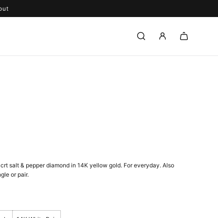
out
4crt
salt & pepper diamond in 14K yellow gold. F
or everyday. Also
gle or pair.