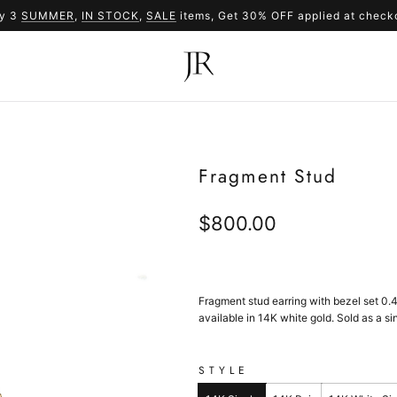
y 3
SUMMER
,
IN STOCK
SUMMER
,
SALE
items, Get 30% OFF applied at check
SALE
Fragment Stud
Regular
$800.00
price
Fragment stud earring with bezel set
0.
available in 14K white gold. Sold as a sin
STYLE