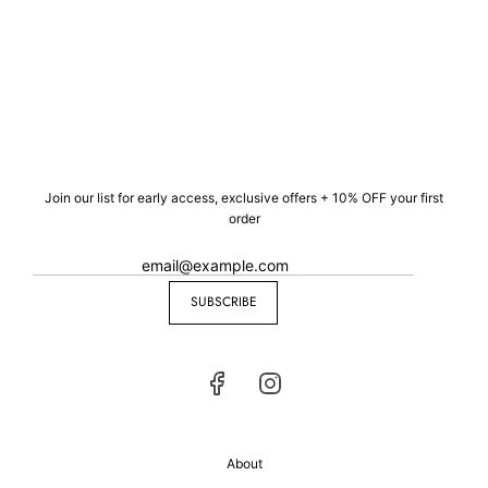
Join our list for early access, exclusive offers + 10% OFF your first
order
SUBSCRIBE
About