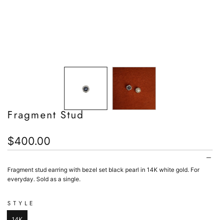
Fragment Stud
Regular
$400.00
price
Fragment stud earring with bezel set black pearl in 14K white gold. F
or
everyday. Sold as a single.
STYLE
14K