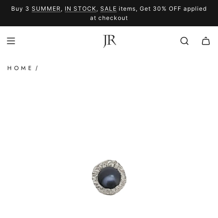
SKIP
Buy 3
SUMMER
,
IN STOCK
,
SALE
items, Get 30% OFF applied
TO
SUMMER
SALE
at checkout
CONTENT
HOME
/