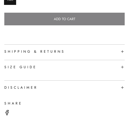
ADD TO CART
L
O
A
D
I
N
SHIPPING & RETURNS
G
.
.
SIZE GUIDE
.
DISCLAIMER
SHARE