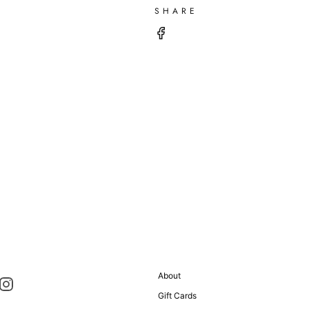
SHARE
About
Gift Cards