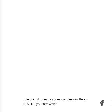
Join our list for early access, exclusive offers +
10% OFF your first order