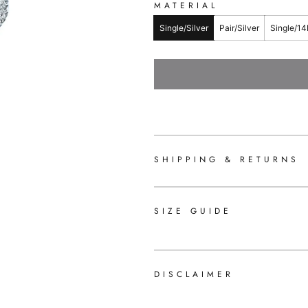
MATERIAL
Single/Silver
Pair/Silver
Single/14
SHIPPING & RETURNS
SIZE GUIDE
DISCLAIMER