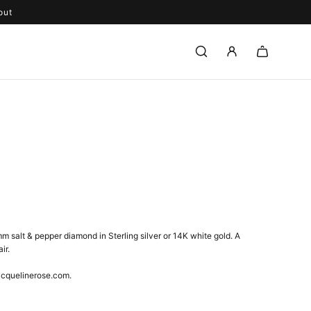
out
m salt & pepper diamond in Sterling silver or 14K white gold. A
ir.
acquelinerose.com.