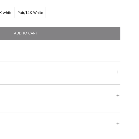
K white
Pair/14K White
ADD TO CART
L
O
A
D
I
N
G
.
.
.