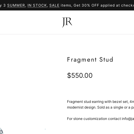
y 3
SUMMER
,
IN STOCK
SUMMER
,
SALE
items, Get 30% OFF applied at check
SALE
Fragment Stud
Regular
$550.00
price
Fragment stud earring with bezel set, 4m
m
odernist design. Sold as a single or a pa
For stone customization contact info@j