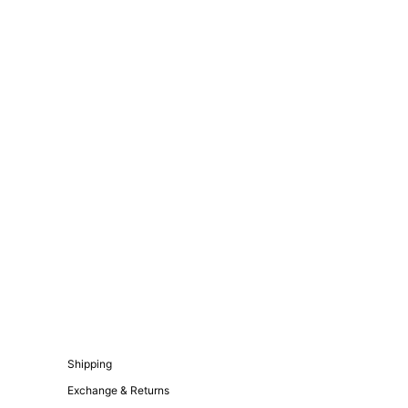
Shipping
Exchange & Returns