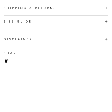
I
N
SHIPPING & RETURNS
G
.
.
SIZE GUIDE
.
DISCLAIMER
SHARE