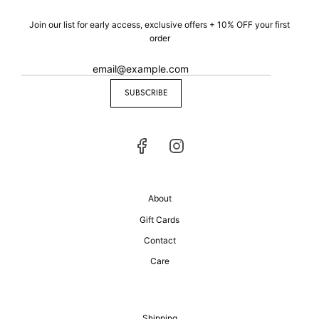
Join our list for early access, exclusive offers + 10% OFF your first
order
SUBSCRIBE
About
Gift Cards
Contact
Care
Shipping