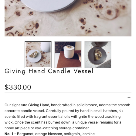
Giving Hand Candle Vessel
Regular
$330.00
price
Our signature Giving Hand, handcrafted in solid bronze, adorns the smooth
concrete candle vessel.
Carefully poured by hand in small batches, six
scents filled with fragrant essential oils will ignite the
w
ood crackling
wick.
Once the scent has burned down, a unique vessel remains for a
home
art piece or eye-catching storage container.
No. 1
- Bergamot, orange blossom, petitgrain, jasmine