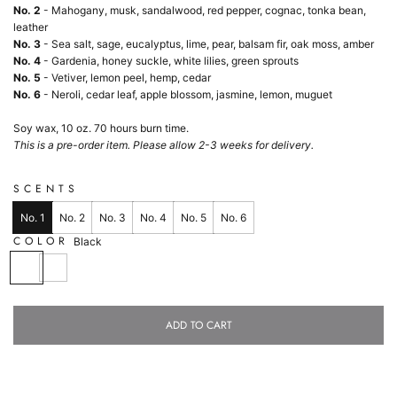
No. 2
- Mahogany, musk, sandalwood, red pepper, cognac, tonka bean,
leather
No. 3
- Sea salt, sage, eucalyptus, lime, pear, balsam fir, oak moss, amber
No. 4
- Gardenia, honey suckle, white lilies, green sprouts
No. 5
- Vetiver, lemon peel, hemp, cedar
No. 6
-
Neroli, cedar leaf, apple blossom, jasmine, lemon, muguet
Soy wax, 10 oz. 70 hours burn time.
This is a pre-order item. Please allow 2-3 weeks for delivery.
SCENTS
No. 1
No. 2
No. 3
No. 4
No. 5
No. 6
COLOR
Black
B
W
l
h
a
i
c
t
ADD TO CART
k
e
L
O
A
D