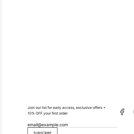
Join our list for early access, exclusive offers +
10% OFF your first order
SUBSCRIBE