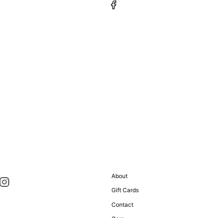
About
Gift Cards
Contact