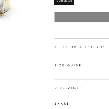
Gold plated
SHIPPING & RETURNS
SIZE GUIDE
DISCLAIMER
SHARE