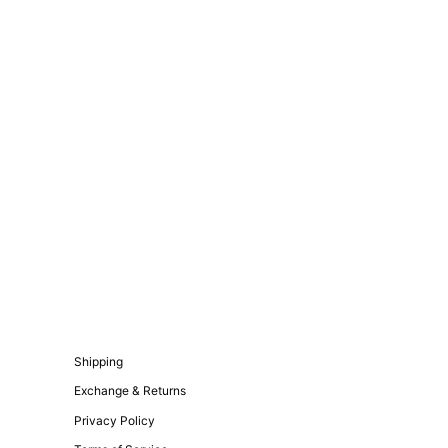
Shipping
Exchange & Returns
Privacy Policy