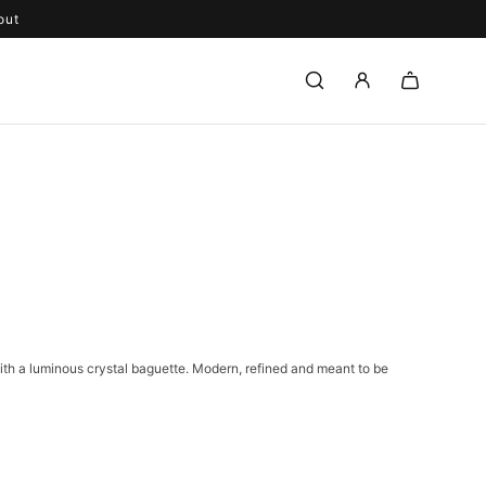
out
with a luminous crystal baguette. Modern, refined and meant to be