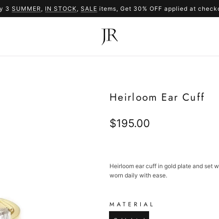
y 3
SUMMER
,
IN STOCK
SUMMER
,
SALE
items, Get 30% OFF applied at check
SALE
Heirloom Ear Cuff
Regular
$195.00
price
Heirloom ear cuff in gold plate and set 
worn daily with ease.
MATERIAL