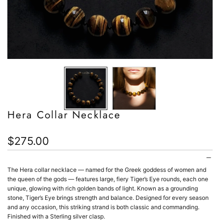
Hera Collar Necklace
Regular
$275.00
price
The Hera collar necklace
— named for the Greek goddess of women and
the queen of the gods —
features large, fiery Tiger’s Eye rounds, each one
unique, glowing with rich golden bands of light. Known as a grounding
stone, Tiger’s Eye brings strength and balance. Designed for every season
and any occasion, this striking strand is both classic and commanding.
Finished with a Sterling silver clasp.