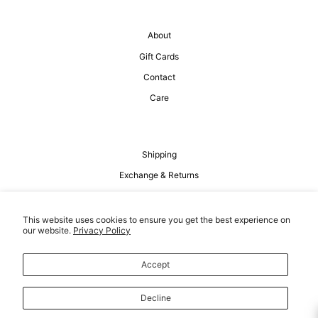
About
Gift Cards
Contact
Care
Shipping
Exchange & Returns
Privacy Policy
Terms of Service
This website uses cookies to ensure you get the best experience on
our website.
Privacy Policy
Accept
Decline