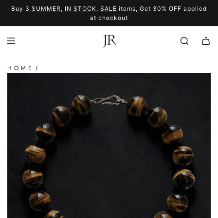
SKIP
Buy 3
SUMMER
,
IN STOCK
,
SALE
items, Get 30% OFF applied
TO
SUMMER
SALE
at checkout
CONTENT
HOME
/