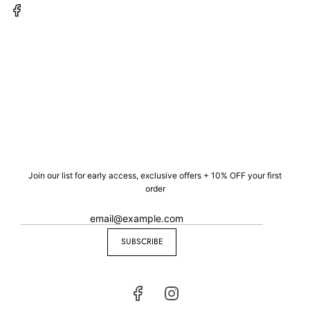
Join our list for early access, exclusive offers + 10% OFF your first
order
SUBSCRIBE