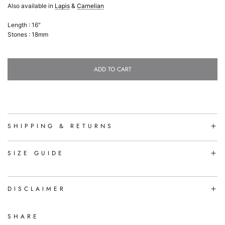
Also available in
Lapis
&
Carnelian
Length : 16"
Stones : 18mm
ADD TO CART
L
O
A
D
I
N
SHIPPING & RETURNS
G
.
.
SIZE GUIDE
.
DISCLAIMER
SHARE