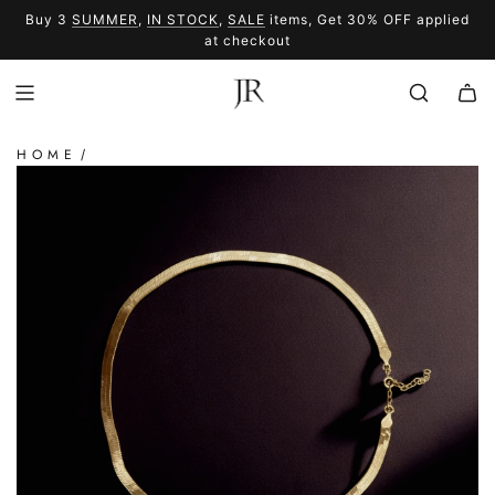
SKIP
Buy 3
SUMMER
,
IN STOCK
,
SALE
items, Get 30% OFF applied
TO
SUMMER
SALE
at checkout
CONTENT
HOME
/