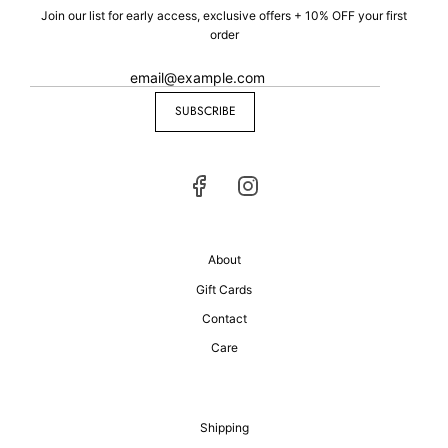
Join our list for early access, exclusive offers + 10% OFF your first
order
SUBSCRIBE
About
Gift Cards
Contact
Care
Shipping