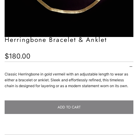
Herringbone Bracelet & Anklet
Regular
$180.00
price
Classic Herringbone in gold vermeil with an adjustable length to wear as
either a bracelet or anklet. Sleek and effortlessly refined, this timeless
chain is designed for layering or as a modern statement worn on its own.
ADD TO CART
L
O
A
D
I