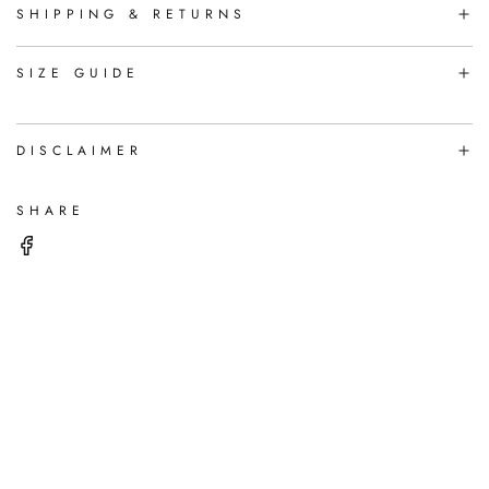
N
SHIPPING & RETURNS
G
.
.
SIZE GUIDE
.
DISCLAIMER
SHARE