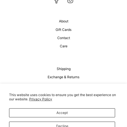
About
Gift Cards
Contact
Care
Shipping
Exchange & Returns
Privacy Policy
Terms of Service
This website uses cookies to ensure you get the best experience on
our website.
Privacy Policy
Accept
Decline