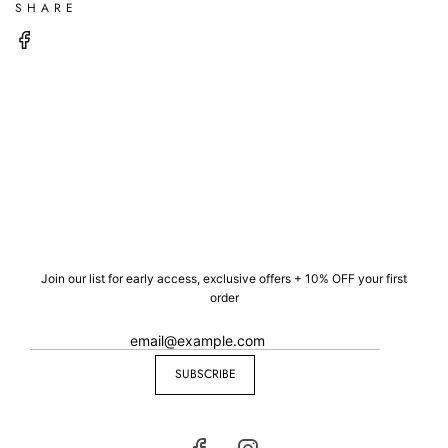
SHARE
Join our list for early access, exclusive offers + 10% OFF your first
order
SUBSCRIBE