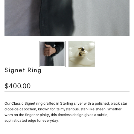
Signet Ring
Regular
$400.00
price
Our Classic Signet ring crafted in Sterling silver with a polished, black star
diopside cabochon, known for its mysterious, star-like sheen. Whether
worn on the finger or pinky, this timeless design gives a subtle,
sophisticated edge for everyday.