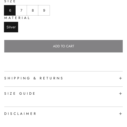
SIZE
6
7
8
9
MATERIAL
Silver
ADD TO CART
L
O
A
D
I
N
SHIPPING & RETURNS
G
.
.
SIZE GUIDE
.
DISCLAIMER