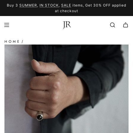
SKIP
Buy 3
SUMMER
,
IN STOCK
,
SALE
items, Get 30% OFF applied
TO
SUMMER
SALE
at checkout
CONTENT
HOME
/