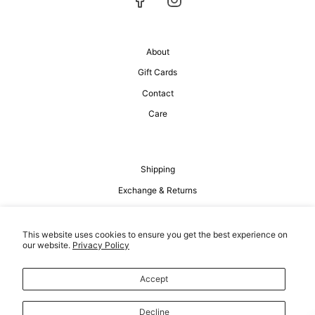
About
Gift Cards
Contact
Care
Shipping
Exchange & Returns
Privacy Policy
Terms of Service
This website uses cookies to ensure you get the best experience on
our website.
Privacy Policy
Accept
Decline