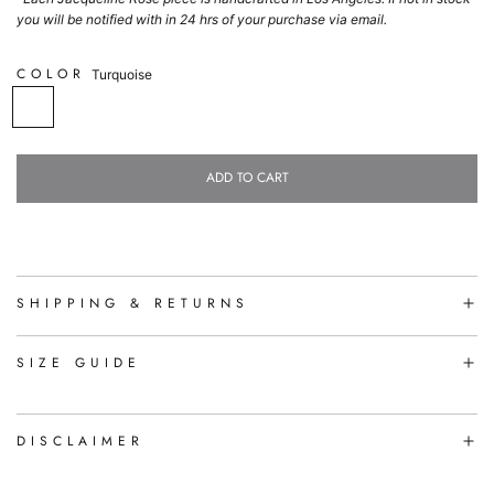
you will be notified with in 24 hrs of your purchase via email.
COLOR
Turquoise
T
u
r
q
ADD TO CART
u
L
o
O
i
A
s
D
e
I
N
SHIPPING & RETURNS
G
.
.
SIZE GUIDE
.
DISCLAIMER