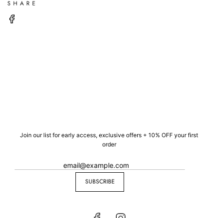
SHARE
Join our list for early access, exclusive offers + 10% OFF your first
order
SUBSCRIBE