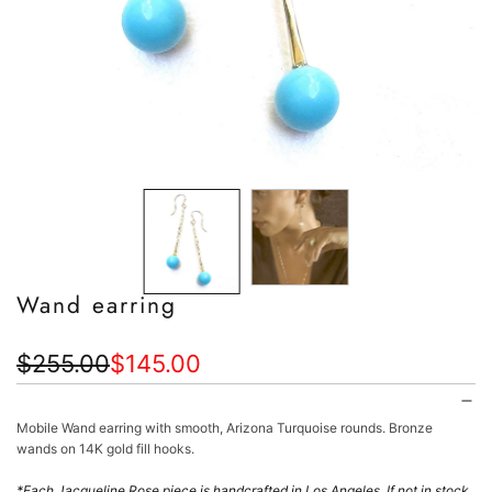
Wand earring
Sale
Regular
$255.00
$145.00
price
price
Mobile Wand earring with smooth, Arizona Turquoise rounds. Bronze
wands on 14K gold fill hooks.
*
Each Jacqueline Rose piece is handcrafted in Los Angeles.
If not in stock